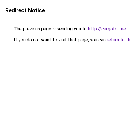
Redirect Notice
The previous page is sending you to
http://cargofor.me
.
If you do not want to visit that page, you can
return to t