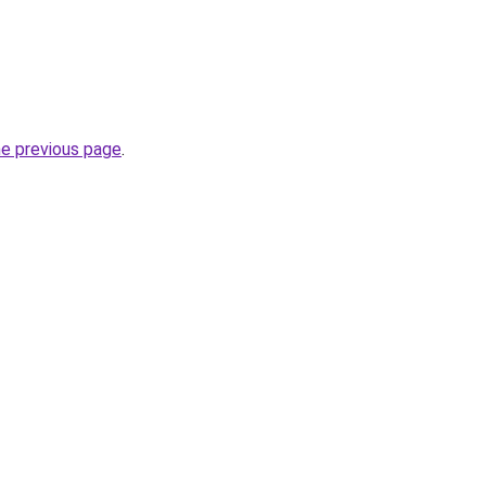
he previous page
.