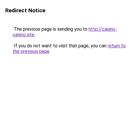
Redirect Notice
The previous page is sending you to
http://casino-
casino.site
.
If you do not want to visit that page, you can
return to
the previous page
.