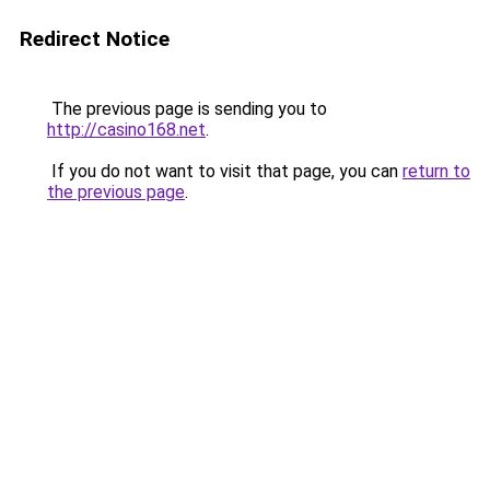
Redirect Notice
The previous page is sending you to
http://casino168.net
.
If you do not want to visit that page, you can
return to
the previous page
.