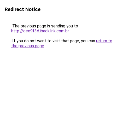
Redirect Notice
The previous page is sending you to
http://cee9f3d.ibacklink.com.br
.
If you do not want to visit that page, you can
return to
the previous page
.