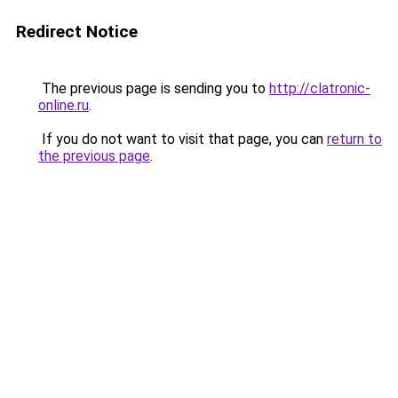
Redirect Notice
The previous page is sending you to
http://clatronic-
online.ru
.
If you do not want to visit that page, you can
return to
the previous page
.