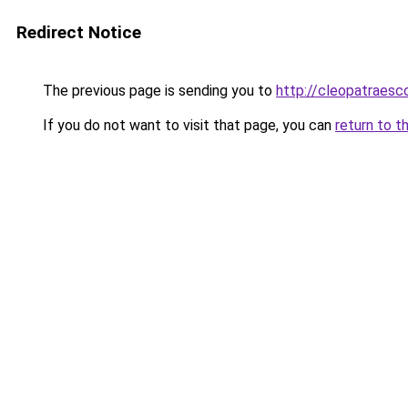
Redirect Notice
The previous page is sending you to
http://cleopatraesc
If you do not want to visit that page, you can
return to t