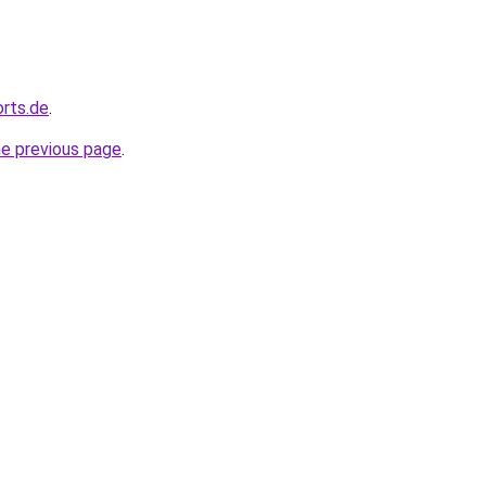
orts.de
.
he previous page
.