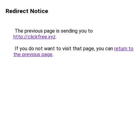
Redirect Notice
The previous page is sending you to
http://clickfree.xyz
.
If you do not want to visit that page, you can
return to
the previous page
.