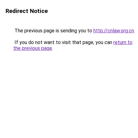
Redirect Notice
The previous page is sending you to
http://cnlaw.org.cn
.
If you do not want to visit that page, you can
return to
the previous page
.