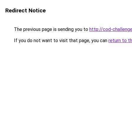
Redirect Notice
The previous page is sending you to
http://cod-challenge
If you do not want to visit that page, you can
return to t