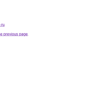
.ru
.
he previous page
.