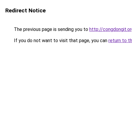
Redirect Notice
The previous page is sending you to
http://congdongit.or
If you do not want to visit that page, you can
return to t