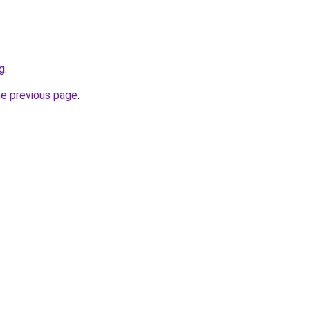
g
.
he previous page
.