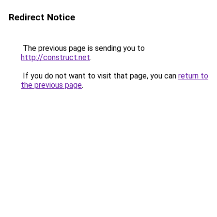
Redirect Notice
The previous page is sending you to
http://construct.net
.
If you do not want to visit that page, you can
return to
the previous page
.