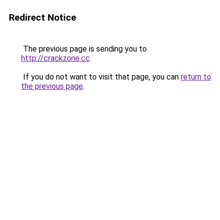
Redirect Notice
The previous page is sending you to
http://crackzone.cc
.
If you do not want to visit that page, you can
return to
the previous page
.