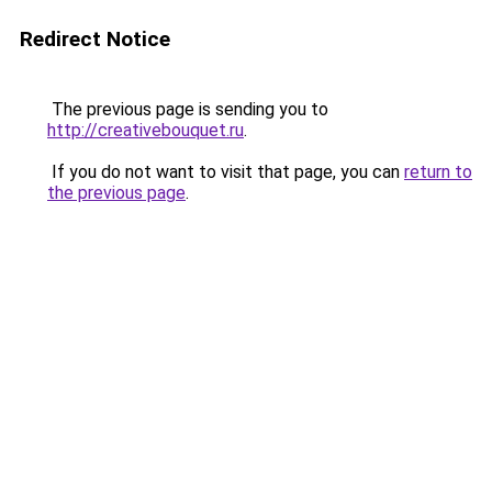
Redirect Notice
The previous page is sending you to
http://creativebouquet.ru
.
If you do not want to visit that page, you can
return to
the previous page
.