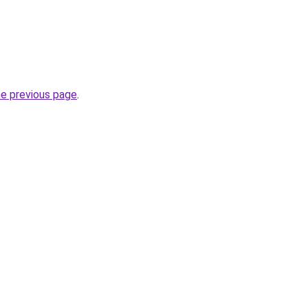
he previous page
.