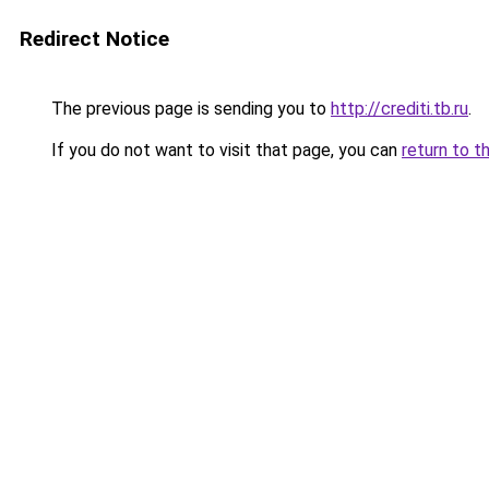
Redirect Notice
The previous page is sending you to
http://crediti.tb.ru
.
If you do not want to visit that page, you can
return to t