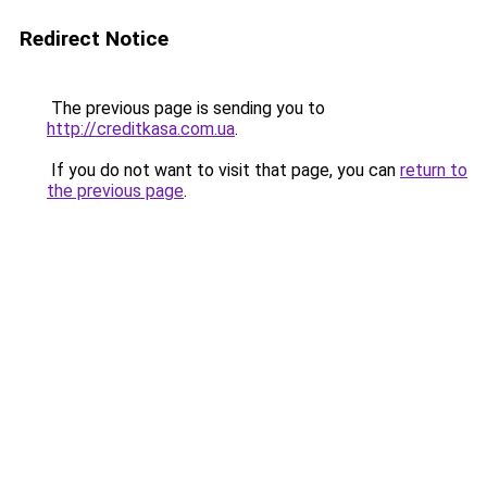
Redirect Notice
The previous page is sending you to
http://creditkasa.com.ua
.
If you do not want to visit that page, you can
return to
the previous page
.