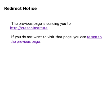
Redirect Notice
The previous page is sending you to
http://cresco.institute
.
If you do not want to visit that page, you can
return to
the previous page
.