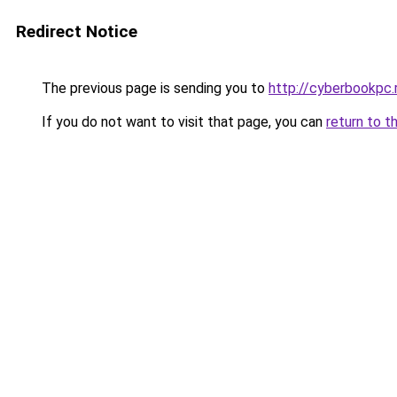
Redirect Notice
The previous page is sending you to
http://cyberbookpc.
If you do not want to visit that page, you can
return to t