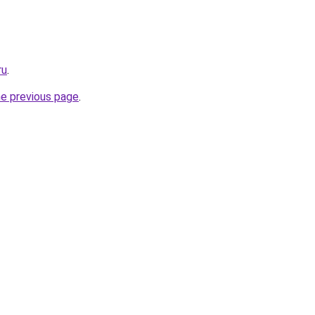
ru
.
he previous page
.