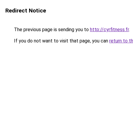
Redirect Notice
The previous page is sending you to
http://cyrfitness.fr
.
If you do not want to visit that page, you can
return to t