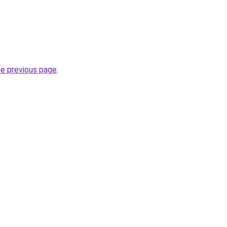
he previous page
.