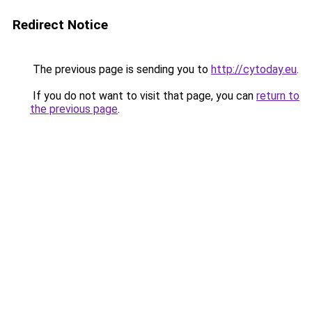
Redirect Notice
The previous page is sending you to
http://cytoday.eu
.
If you do not want to visit that page, you can
return to
the previous page
.