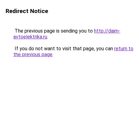
Redirect Notice
The previous page is sending you to
http://daim-
avtoelektrika.ru
.
If you do not want to visit that page, you can
return to
the previous page
.