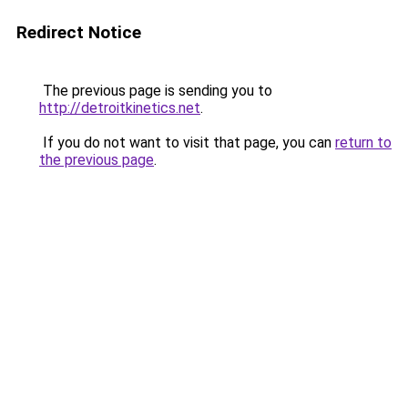
Redirect Notice
The previous page is sending you to
http://detroitkinetics.net
.
If you do not want to visit that page, you can
return to
the previous page
.