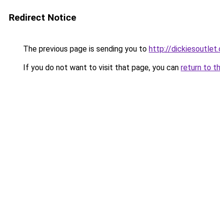
Redirect Notice
The previous page is sending you to
http://dickiesoutlet.
If you do not want to visit that page, you can
return to t