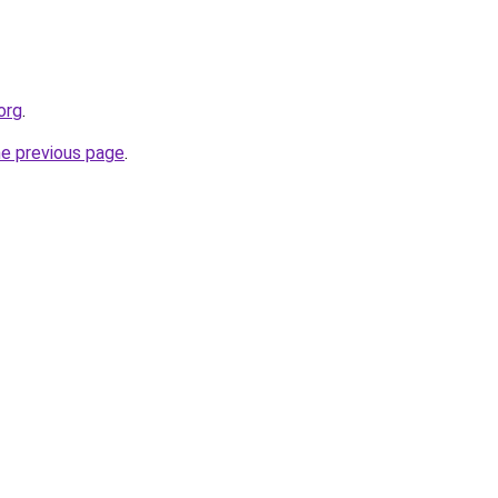
org
.
he previous page
.