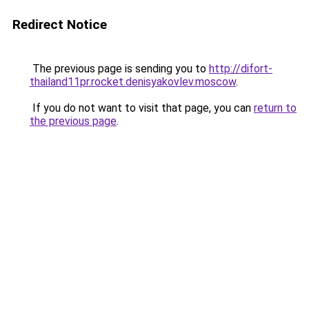
Redirect Notice
The previous page is sending you to
http://difort-
thailand11pr.rocket.denisyakovlev.moscow
.
If you do not want to visit that page, you can
return to
the previous page
.