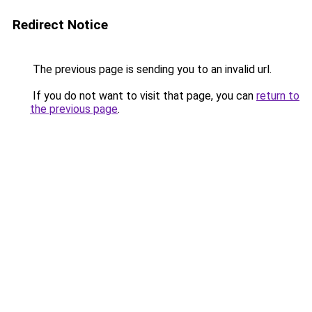
Redirect Notice
The previous page is sending you to an invalid url.
If you do not want to visit that page, you can
return to
the previous page
.