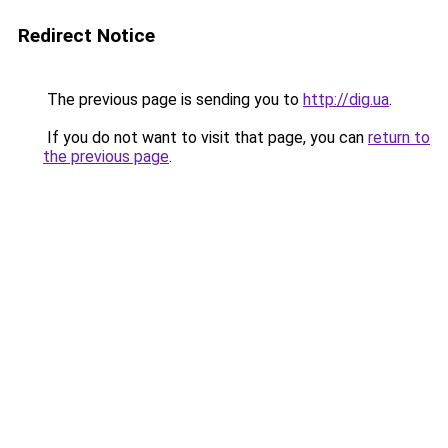
Redirect Notice
The previous page is sending you to
http://dig.ua
.
If you do not want to visit that page, you can
return to
the previous page
.