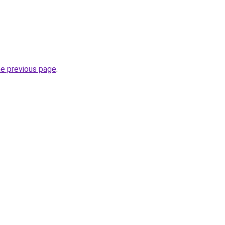
he previous page
.