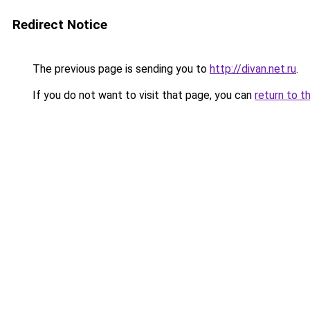
Redirect Notice
The previous page is sending you to
http://divan.net.ru
.
If you do not want to visit that page, you can
return to t