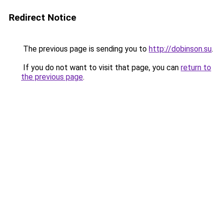
Redirect Notice
The previous page is sending you to
http://dobinson.su
.
If you do not want to visit that page, you can
return to
the previous page
.