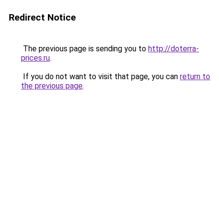
Redirect Notice
The previous page is sending you to
http://doterra-
prices.ru
.
If you do not want to visit that page, you can
return to
the previous page
.