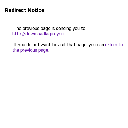
Redirect Notice
The previous page is sending you to
http://downloadlagu.cyou
.
If you do not want to visit that page, you can
return to
the previous page
.