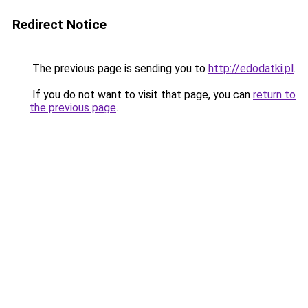
Redirect Notice
The previous page is sending you to
http://edodatki.pl
.
If you do not want to visit that page, you can
return to
the previous page
.