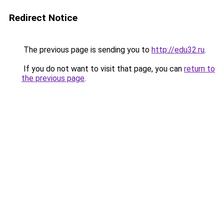
Redirect Notice
The previous page is sending you to
http://edu32.ru
.
If you do not want to visit that page, you can
return to
the previous page
.