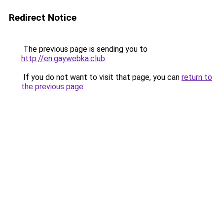
Redirect Notice
The previous page is sending you to
http://en.gaywebka.club
.
If you do not want to visit that page, you can
return to
the previous page
.