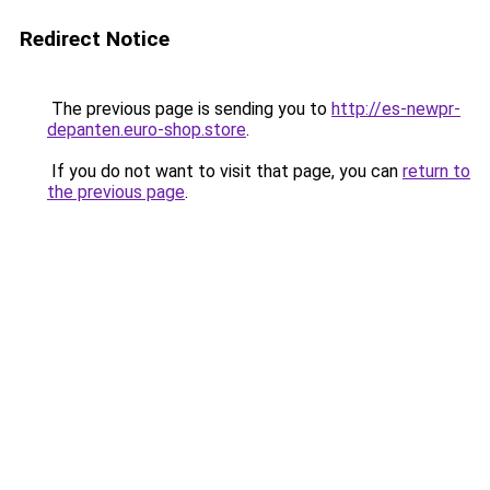
Redirect Notice
The previous page is sending you to
http://es-newpr-
depanten.euro-shop.store
.
If you do not want to visit that page, you can
return to
the previous page
.