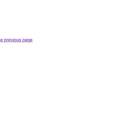
he previous page
.