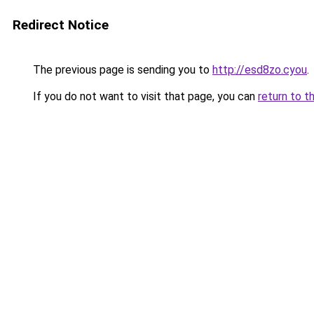
Redirect Notice
The previous page is sending you to
http://esd8zo.cyou
.
If you do not want to visit that page, you can
return to t