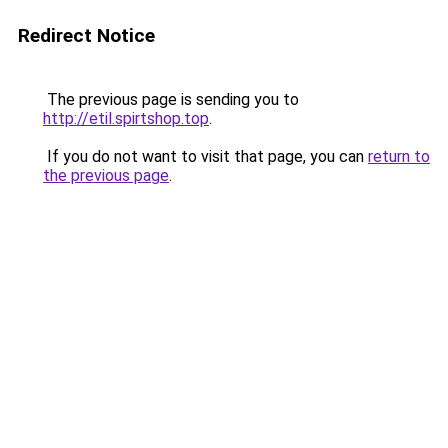
Redirect Notice
The previous page is sending you to
http://etil.spirtshop.top
.
If you do not want to visit that page, you can
return to
the previous page
.