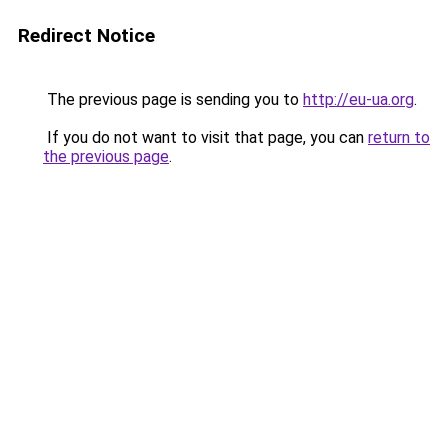
Redirect Notice
The previous page is sending you to
http://eu-ua.org
.
If you do not want to visit that page, you can
return to
the previous page
.