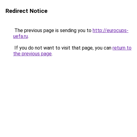
Redirect Notice
The previous page is sending you to
http://eurocups-
uefa.ru
.
If you do not want to visit that page, you can
return to
the previous page
.