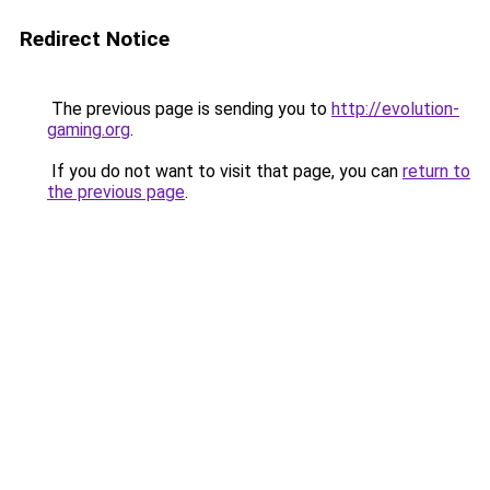
Redirect Notice
The previous page is sending you to
http://evolution-
gaming.org
.
If you do not want to visit that page, you can
return to
the previous page
.