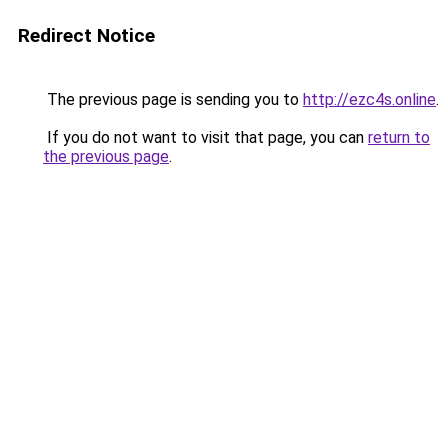
Redirect Notice
The previous page is sending you to
http://ezc4s.online
.
If you do not want to visit that page, you can
return to
the previous page
.