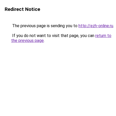
Redirect Notice
The previous page is sending you to
http://ezh-online.ru
.
If you do not want to visit that page, you can
return to
the previous page
.