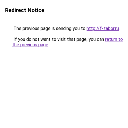
Redirect Notice
The previous page is sending you to
http://f-zabor.ru
.
If you do not want to visit that page, you can
return to
the previous page
.