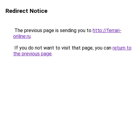
Redirect Notice
The previous page is sending you to
http://ferrari-
online.ru
.
If you do not want to visit that page, you can
return to
the previous page
.