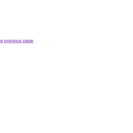
he previous page
.