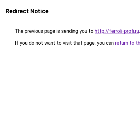
Redirect Notice
The previous page is sending you to
http://ferroli-profi.ru
.
If you do not want to visit that page, you can
return to t