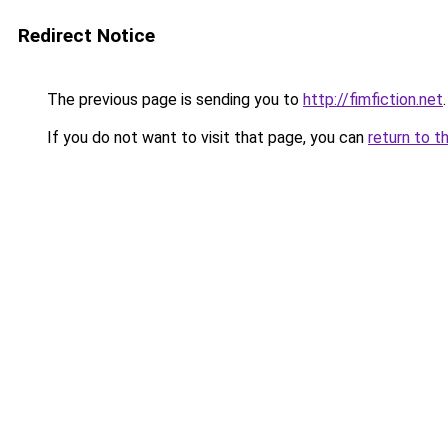
Redirect Notice
The previous page is sending you to
http://fimfiction.net
.
If you do not want to visit that page, you can
return to t