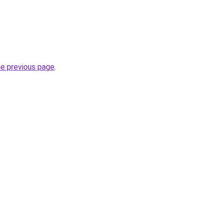
he previous page
.