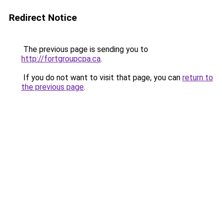
Redirect Notice
The previous page is sending you to
http://fortgroupcpa.ca
.
If you do not want to visit that page, you can
return to
the previous page
.