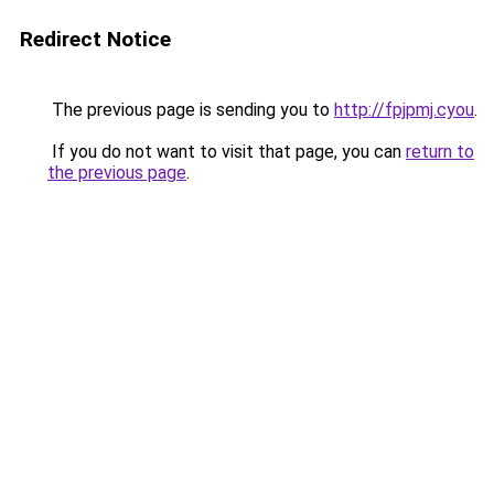
Redirect Notice
The previous page is sending you to
http://fpjpmj.cyou
.
If you do not want to visit that page, you can
return to
the previous page
.