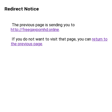
Redirect Notice
The previous page is sending you to
http://freegaypornhd.online
.
If you do not want to visit that page, you can
return to
the previous page
.