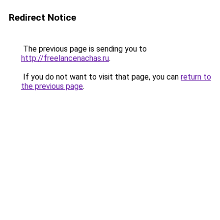
Redirect Notice
The previous page is sending you to
http://freelancenachas.ru
.
If you do not want to visit that page, you can
return to
the previous page
.