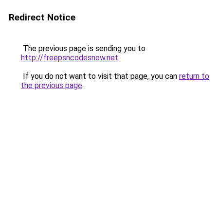
Redirect Notice
The previous page is sending you to
http://freepsncodesnow.net
.
If you do not want to visit that page, you can
return to
the previous page
.