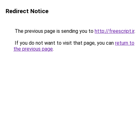
Redirect Notice
The previous page is sending you to
http://freescript.ir
.
If you do not want to visit that page, you can
return to
the previous page
.